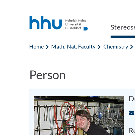
Jump to content
Jump to search
Stereos
Home
Math.-Nat. Faculty
Chemistry
Person
D
Re