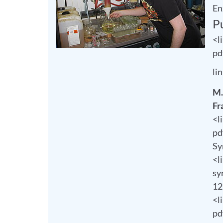
En
P
<l
pd
li
M.
Fr
<l
pd
Sy
<l
sy
12
<l
pd